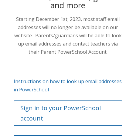
and more
Starting December 1st, 2023, most staff email
addresses will no longer be available on our
website. Parents/guardians will be able to look
up email addresses and contact teachers via
their Parent PowerSchool Account.
Instructions on how to look up email addresses
in PowerSchool
Sign in to your PowerSchool
account