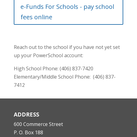
e-Funds For Schools - pay school
fees online
Reach out to the school if you have not yet set
up your PowerSchool account:
High School Phone: (406) 837-7420
Elementary/Middle School Phone:
(406) 837-
7412
ADDRESS
600 Commerce Street
P. O. Box 188