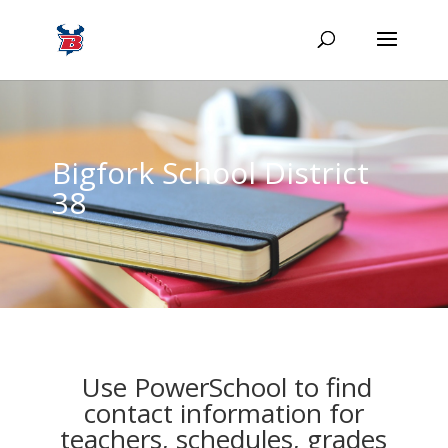
Bigfork School District
38
Use PowerSchool to find
contact information for
teachers, schedules, grades