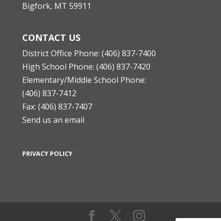
Bigfork, MT 59911
CONTACT US
District Office Phone: (406) 837-7400
High School Phone: (406) 837-7420
Elementary/Middle School Phone:
(406) 837-7412
Fax: (406) 837-7407
Send us an email
PRIVACY POLICY